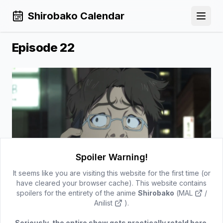
Shirobako Calendar
Open 
Episode 22
Spoiler Warning!
It seems like you are visiting this website for the first time (or
have cleared your browser cache). This website contains
spoilers for the entirety of the anime
Shirobako
(
MAL
/
Episode 21
Episode 23
Anilist
).
Back to Calendar
Seriously, the entire show gets practically retold here.