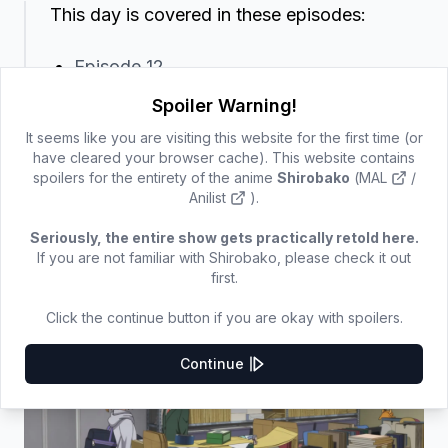
This day is covered in these episodes:
Episode 12
Spoiler Warning!
The staff review the finished key frames, Sugie asks
It seems like you are visiting this website for the first time (or
if he can redo one of them.
have cleared your browser cache). This website contains
spoilers for the entirety of the anime
Shirobako
(
MAL
/
Anilist
).
Aoi's and Uchida's (half-rim glasses key animator)
outfit does not change between the review scene
Seriously, the entire show gets practically retold here.
and when Yano arrives, so this is still the same day.
If you are not familiar with Shirobako, please check it out
first.
Yano asks whether dubbing for the episode is
tomorrow, which Aoi confirms.
Click the continue button if you are okay with spoilers.
Continue