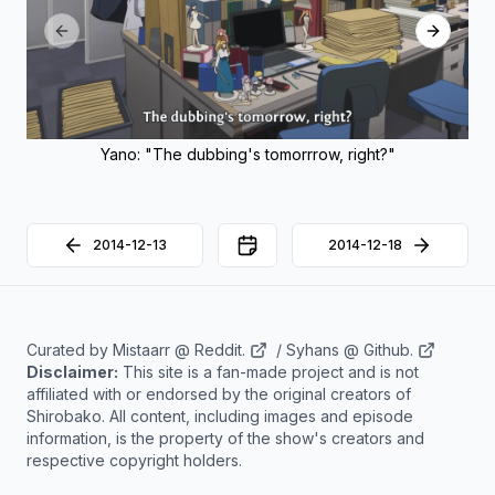
Previous slide
Next sli
Yano: "The dubbing's tomorrrow, right?"
2014-12-13
2014-12-18
Back to Calendar
Curated by
Mistaarr @ Reddit.
/
Syhans @ Github.
Disclaimer:
This site is a fan-made project and is not
affiliated with or endorsed by the original creators of
Shirobako. All content, including images and episode
information, is the property of the show's creators and
respective copyright holders.