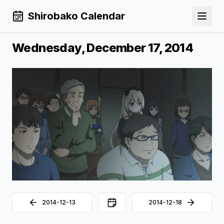
Shirobako Calendar
Open 
Wednesday, December 17, 2014
2014-12-13
2014-12-18
Back to Calendar